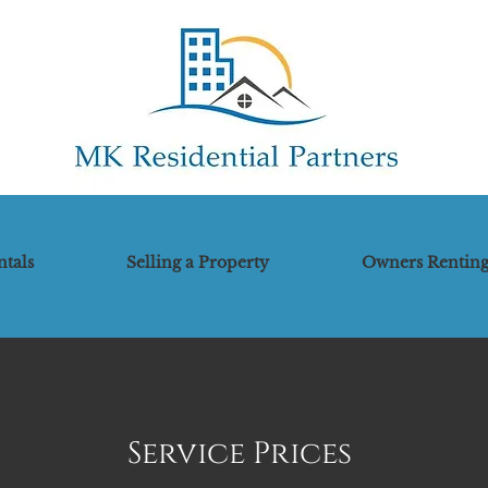
ntals
Selling a Property
Owners Renting
Service Prices