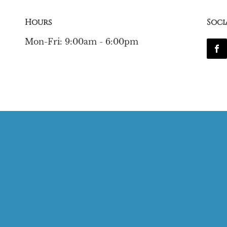
Hours
Soci
Mon-Fri: 9:00am - 6:00pm