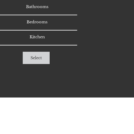
Bathrooms
Bedrooms
Kitchen
Select