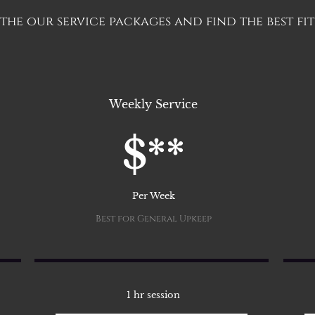
he our service packages and find the best fit
Weekly Service
$**
Per Week
Best for General Upkeep
1 hr session