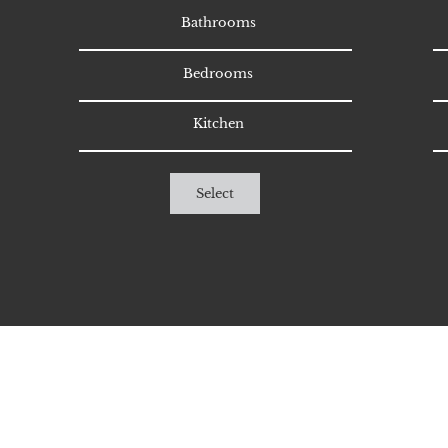
Bathrooms
Bedrooms
Kitchen
Select