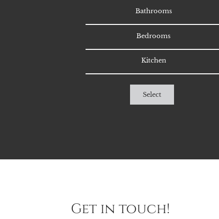
Bathrooms
Bedrooms
Kitchen
Select
Get in touch!