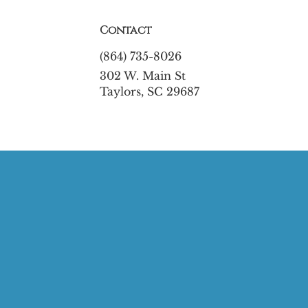
Contact
(864) 735-8026
302 W. Main St
Taylors, SC 29687