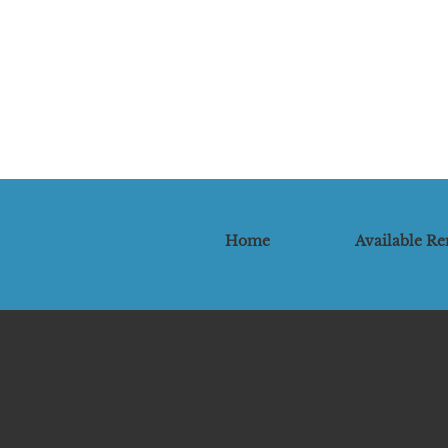
Home
Available Re