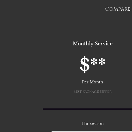
Compare t
Monthly Service
$**
Per Month
Best Package Offer
1 hr session