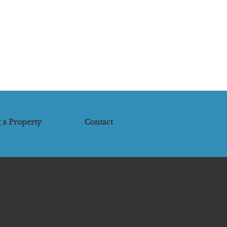
 a Property
Contact