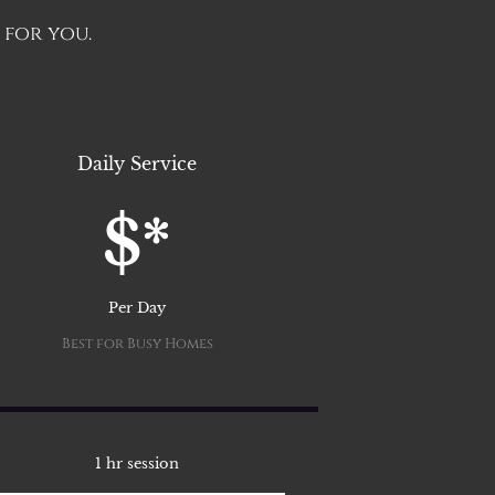
 for you.
Daily Service
$*
Per Day
Best for Busy Homes
1 hr session